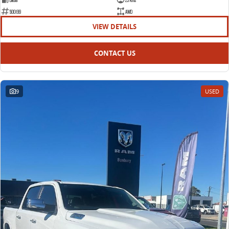
500199
AWD
VIEW DETAILS
CONTACT US
9
USED