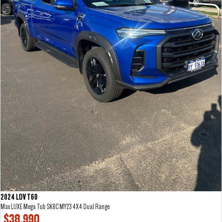
2024 LDV T60
Max LUXE Mega Tub SK8C MY23 4X4 Dual Range
$38,990