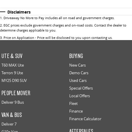
Disclaimers
1
.
Driveaway No More to Pay includes all on road and government charges.
2
.
EGC prices exclude government charges and on-road costs. Contact the dealer to
determine charges applicable to you.
3
.
Price on Application - Price will be disclosed to you upon contacting us.
UTE & SUV
BUYING
T60 MAX Ute
New Cars
Terron 9 Ute
Demo Cars
MY25 D90 SUV
Used Cars
Special Offers
PEOPLE MOVER
Local Offers
Deliver 9 Bus
Fleet
Finance
VAN & BUS
Finance Calculator
Deliver 7
AFTERSALES
G10+ Van