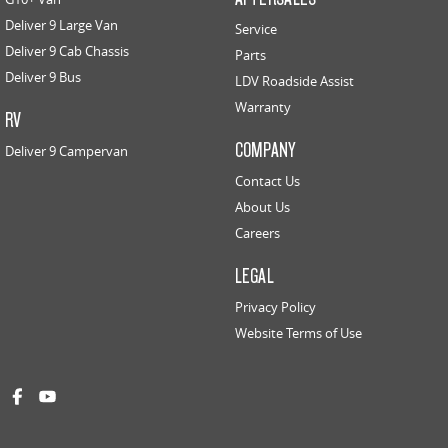
Deliver 9 Large Van
Service
Deliver 9 Cab Chassis
Parts
Deliver 9 Bus
LDV Roadside Assist
Warranty
RV
COMPANY
Deliver 9 Campervan
Contact Us
About Us
Careers
LEGAL
Privacy Policy
Website Terms of Use