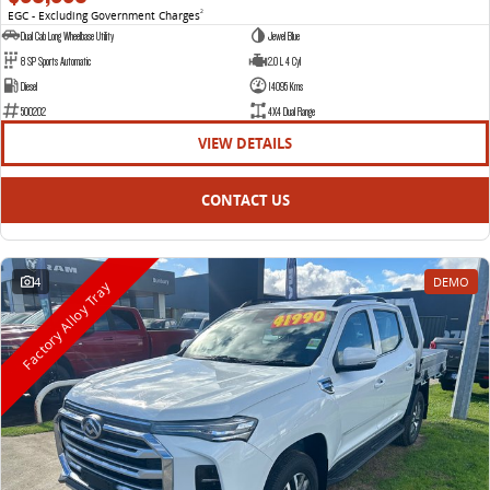
EGC - Excluding Government Charges
2
Dual Cab Long Wheelbase Utility
Jewel Blue
8 SP Sports Automatic
2.0 L 4 Cyl
Diesel
14095 Kms
500202
4X4 Dual Range
VIEW DETAILS
CONTACT US
4
DEMO
Factory Alloy Tray