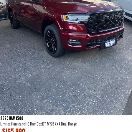
2025 RAM 1500
Limited Hurricane HO RamBox DT MY25 4X4 Dual Range
$165,990