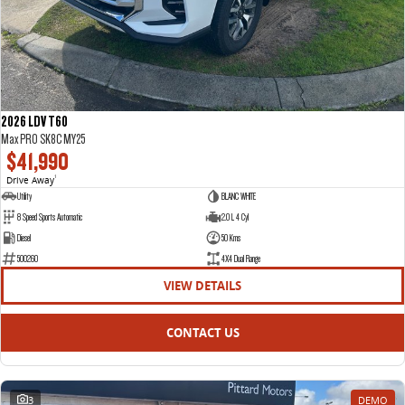
2026 LDV T60
Max PRO SK8C MY25
$41,990
Drive Away
1
Utility
BLANC WHITE
8 Speed Sports Automatic
2.0 L 4 Cyl
Diesel
50 Kms
500260
4X4 Dual Range
VIEW DETAILS
CONTACT US
3
DEMO