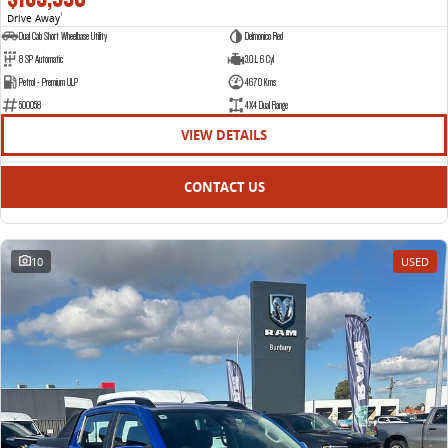
Drive Away
1
Dual Cab Short Wheelbase Utility
Delmonico Red
8 SP Automatic
3.0 L 6 Cyl
Petrol - Premium ULP
4670 Kms
500058
4X4 Dual Range
VIEW DETAILS
CONTACT US
10
USED