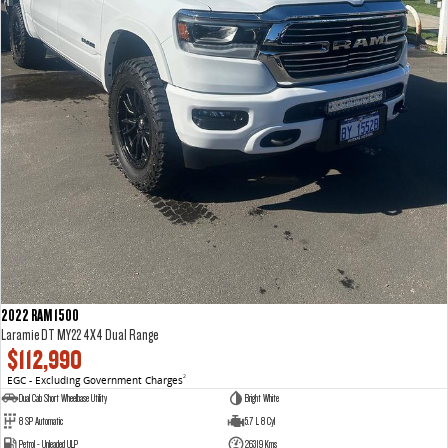
2022 RAM 1500
Laramie DT MY22 4X4 Dual Range
$112,990
EGC - Excluding Government Charges
2
Dual Cab Short Wheelbase Utility
Bright White
8 SP Automatic
5.7 L 8 Cyl
Petrol - Unleaded ULP
26319 Kms