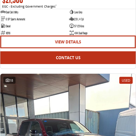
$21,500
EGC - Excluding Government Charges
2
VAN & BUS
Dual Cab Utility
Lava Grey
6 SP Sports Automatic
2.8 L 4 Cyl
DELIVER 7
G10+ VAN
Diesel
57125 Kms
Delivers 24/7
Get moving with the G10+
1IER6
4X4 Dual Range
VIEW DETAILS
DELIVER 9 LARGE VAN
DELIVER 9 CAB CHASSIS
The van that delivers
Capable & flexible
CONTACT US
DELIVER 9 BUS
The bus that delivers
18
USED
RV
DELIVER 9 CAMPERVAN
Delivers Australia