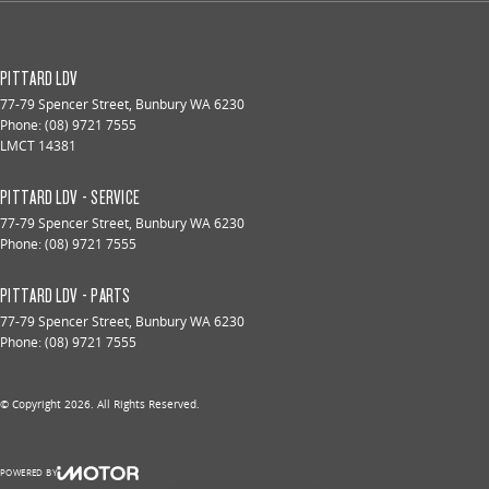
PITTARD LDV
77-79 Spencer Street
,
Bunbury
WA
6230
Phone:
(08) 9721 7555
LMCT 14381
PITTARD LDV - SERVICE
77-79 Spencer Street
,
Bunbury
WA
6230
Phone:
(08) 9721 7555
PITTARD LDV - PARTS
77-79 Spencer Street
,
Bunbury
WA
6230
Phone:
(08) 9721 7555
© Copyright
2026
. All Rights Reserved.
POWERED BY