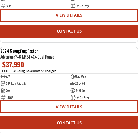
BY155
4X4 Dual Range
VIEW DETAILS
CONTACT US
2024 SsangYong Rexton
USED
Adventure Y461 MY24 4X4 Dual Range
$37,990
EGC - Excluding Government Charges
2
SUV
Grand White
8 SP Sports Automatic
2.2 L 4 Cyl
Diesel
15406 Kms
1IJR162
4X4 Dual Range
VIEW DETAILS
CONTACT US