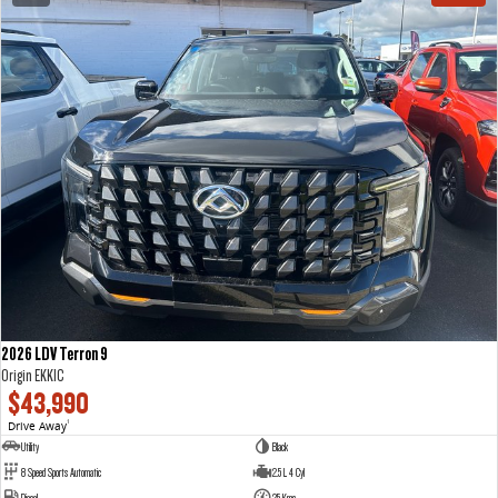
2026 LDV Terron 9
Origin EKK1C
$43,990
Drive Away
1
Utility
Black
8 Speed Sports Automatic
2.5 L 4 Cyl
Diesel
25 Kms