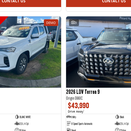
CONTACT US
CONTACT US
DEMO
3
2026 LDV Terron 9
Origin EKK1C
$43,990
Drive Away
1
BLANC WHITE
Utility
Black
2.0 L 4 Cyl
8 Speed Sports Automatic
2.5 L 4 Cyl
50 Kms
Diesel
25 Kms