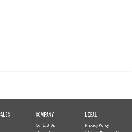
SALES
COMPANY
LEGAL
Contact Us
Privacy Policy