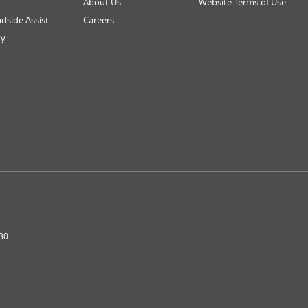
About Us
Website Terms of Use
dside Assist
Careers
ty
30