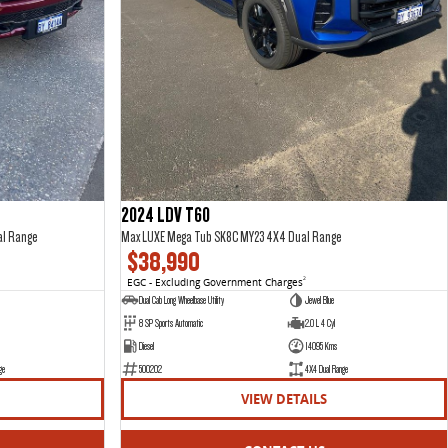
2024 LDV T60
al Range
Max LUXE Mega Tub SK8C MY23 4X4 Dual Range
$38,990
EGC - Excluding Government Charges
2
Dual Cab Long Wheelbase Utility
Jewel Blue
8 SP Sports Automatic
2.0 L 4 Cyl
Diesel
14095 Kms
ge
500202
4X4 Dual Range
VIEW DETAILS