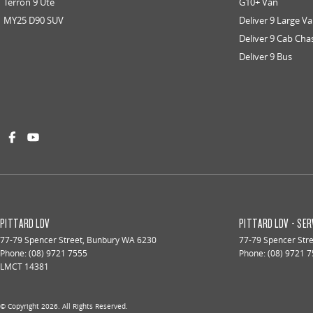
Terron 9 Ute
G10+ Van
MY25 D90 SUV
Deliver 9 Large V
Deliver 9 Cab Cha
Deliver 9 Bus
PITTARD LDV
PITTARD LDV - SER
77-79 Spencer Street
,
Bunbury
WA
6230
77-79 Spencer Str
Phone:
(08) 9721 7555
Phone:
(08) 9721 
LMCT 14381
© Copyright
2026
. All Rights Reserved.