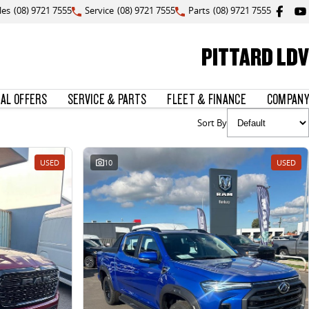
les
(08) 9721 7555
Service
(08) 9721 7555
Parts
(08) 9721 7555
PITTARD LDV
IAL OFFERS
SERVICE & PARTS
FLEET & FINANCE
COMPANY
Sort By
USED
10
USED