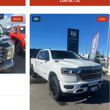
CONTACT US
DEMO
9
USED