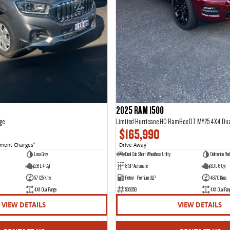
2025 RAM 1500
ge
Limited Hurricane HO RamBox DT MY25 4X4 Du
$165,990
nment Charges
2
Drive Away
1
Lava Grey
Dual Cab Short Wheelbase Utility
Delmonico Red
2.8 L 4 Cyl
8 SP Automatic
3.0 L 6 Cyl
57125 Kms
Petrol - Premium ULP
4670 Kms
4X4 Dual Range
500058
4X4 Dual Ran
VIEW DETAILS
VIEW DETAILS