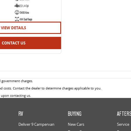
2.2 L 4 Cyl
15406 Kms
4X4 Dual Range
VIEW DETAILS
CONTACT US
d government charges.
 costs. Contact the dealer to determine charges applicable to you.
u upon contacting us.
RV
BUYING
AFTER
Deliver 9 Campervan
New Cars
Service