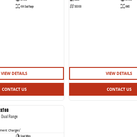
4X4 Dual Range
500199
AWD
VIEW DETAILS
VIEW DETAILS
CONTACT US
CONTACT US
exton
USED
4 Dual Range
nment Charges
2
Grand White