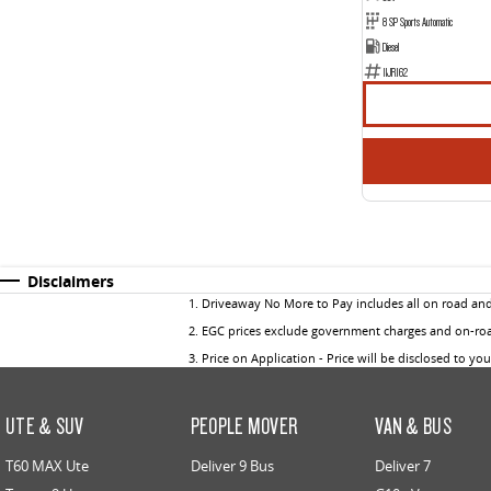
8 SP Sports Automatic
Diesel
1IJR162
Disclaimers
1
.
Driveaway No More to Pay includes all on road an
2
.
EGC prices exclude government charges and on-road
3
.
Price on Application - Price will be disclosed to yo
UTE & SUV
PEOPLE MOVER
VAN & BUS
T60 MAX Ute
Deliver 9 Bus
Deliver 7