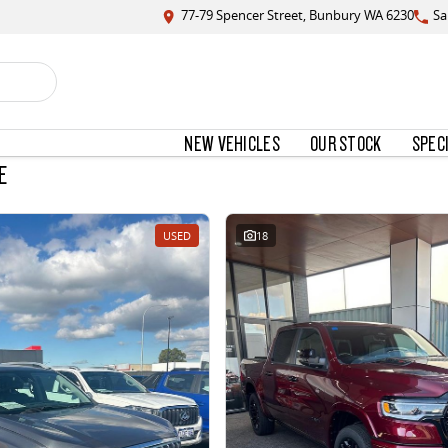
77-79 Spencer Street, Bunbury WA 6230
Sa
NEW VEHICLES
OUR STOCK
SPEC
E
USED
18