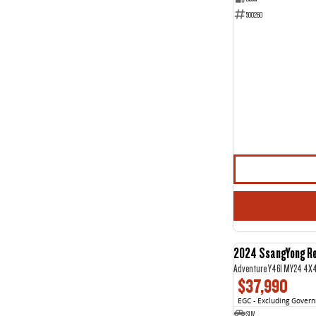
500260
2024 SsangYong R
Adventure Y461 MY24 4X
$37,990
EGC - Excluding Gover
SUV