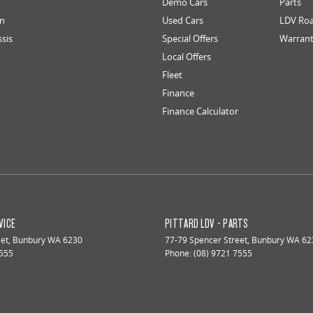
Demo Cars
Parts
an
Used Cars
LDV Roa
ssis
Special Offers
Warran
Local Offers
Fleet
Finance
Finance Calculator
VICE
PITTARD LDV - PARTS
eet
,
Bunbury
WA
6230
77-79 Spencer Street
,
Bunbury
WA
62
7555
Phone:
(08) 9721 7555