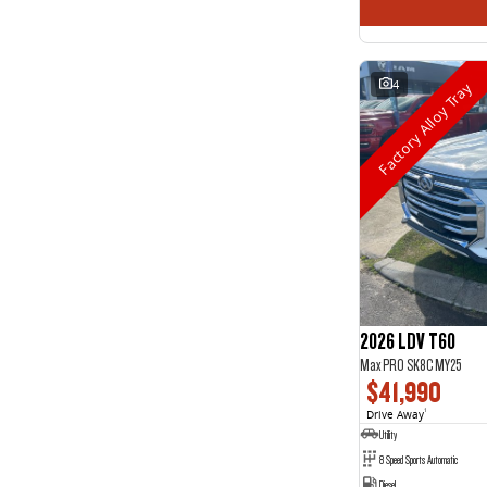
4
Factory Alloy Tray
2026 LDV T60
Max PRO SK8C MY25
$41,990
Drive Away
1
Utility
8 Speed Sports Automatic
Diesel