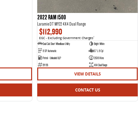
2022 RAM 1500
Laramie DT MY22 4X4 Dual Range
$112,990
EGC - Excluding Government Charges
2
Dual Cab Short Wheelbase Utility
Bright White
8 SP Automatic
5.7 L 8 Cyl
Petrol - Unleaded ULP
26319 Kms
BY155
4X4 Dual Range
VIEW DETAILS
CONTACT US